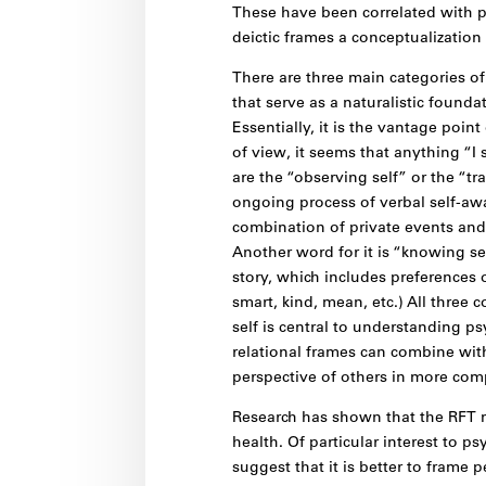
These have been correlated with p
deictic frames a conceptualization
There are three main categories of
that serve as a naturalistic foundat
Essentially, it is the vantage point
of view, it seems that anything “I 
are the “observing self” or the “tra
ongoing process of verbal self-awa
combination of private events and 
Another word for it is “knowing self
story, which includes preferences o
smart, kind, mean, etc.) All three 
self is central to understanding ps
relational frames can combine with
perspective of others in more co
Research has shown that the RFT m
health. Of particular interest to p
suggest that it is better to frame p