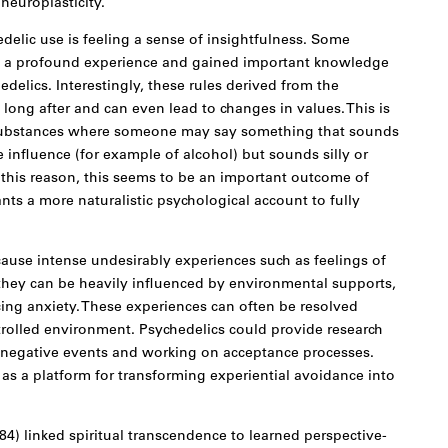
neuroplasticity.
edelic use is feeling a sense of insightfulness. Some
ad a profound experience and gained important knowledge
delics. Interestingly, these rules derived from the
 long after and can even lead to changes in values. This is
r substances where someone may say something that sounds
influence (for example of alcohol) but sounds silly or
r this reason, this seems to be an important outcome of
ts a more naturalistic psychological account to fully
ause intense undesirably experiences such as feelings of
 they can be heavily influenced by environmental supports,
ing anxiety. These experiences can often be resolved
rolled environment. Psychedelics could provide research
g negative events and working on acceptance processes.
as a platform for transforming experiential avoidance into
4) linked spiritual transcendence to learned perspective-