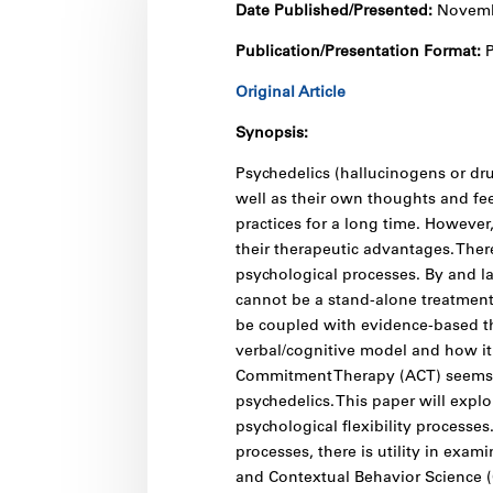
Date Published/Presented:
Novemb
Publication/Presentation Format:
P
Original Article
Synopsis:
Psychedelics (hallucinogens or dru
well as their own thoughts and fee
practices for a long time. However
their therapeutic advantages. Ther
psychological processes. By and la
cannot be a stand-alone treatment 
be coupled with evidence-based th
verbal/cognitive model and how it
Commitment Therapy (ACT) seems t
psychedelics. This paper will explo
psychological flexibility processe
processes, there is utility in exami
and Contextual Behavior Science (C