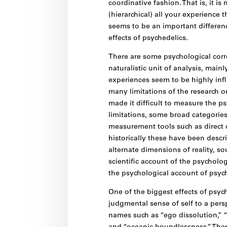
coordinative fashion. That is, it is
(hierarchical) all your experience 
seems to be an important differenc
effects of psychedelics.
There are some psychological corre
naturalistic unit of analysis, main
experiences seem to be highly inf
many limitations of the research o
made it difficult to measure the ps
limitations, some broad categorie
measurement tools such as direct o
historically these have been descri
alternate dimensions of reality, so
scientific account of the psycholo
the psychological account of psych
One of the biggest effects of psy
judgmental sense of self to a persp
names such as “ego dissolution,” “