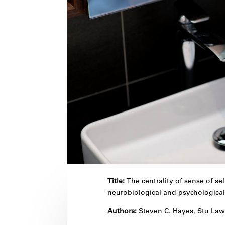
Title:
The centrality of sense of sel
neurobiological and psychological
Authors:
Steven C. Hayes, Stu La