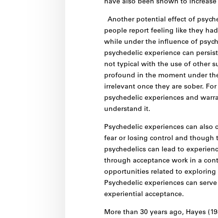
have also been shown to increase 
Another potential effect of psych
people report feeling like they h
while under the influence of psyche
psychedelic experience can persist
not typical with the use of othe
profound in the moment under the 
irrelevant once they are sober. Fo
psychedelic experiences and warran
understand it.
Psychedelic experiences can also c
fear or losing control and though
psychedelics can lead to experienc
through acceptance work in a cont
opportunities related to explorin
Psychedelic experiences can serve 
experiential acceptance.
More than 30 years ago, Hayes (198