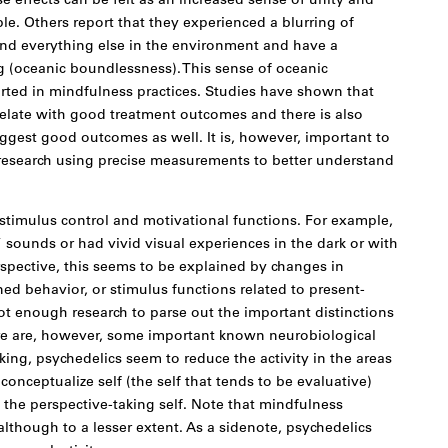
 effects can be felt as an increased sense of unity and
e. Others report that they experienced a blurring of
d everything else in the environment and have a
 (oceanic boundlessness). This sense of oceanic
ted in mindfulness practices. Studies have shown that
relate with good treatment outcomes and there is also
ggest good outcomes as well. It is, however, important to
research using precise measurements to better understand
stimulus control and motivational functions. For example,
sounds or had vivid visual experiences in the dark or with
spective, this seems to be explained by changes in
ned behavior, or stimulus functions related to present-
t enough research to parse out the important distinctions
here are, however, some important known neurobiological
king, psychedelics seem to reduce the activity in the areas
 conceptualize self (the self that tends to be evaluative)
o the perspective-taking self. Note that mindfulness
 although to a lesser extent. As a sidenote, psychedelics