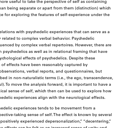
 more useful to take the perspective of self as containing
than being separate or apart from them (distinction) which
e for exploring the features of self-experience under the
lations with psychedelic experiences that can serve as a
ly related to complex verbal behavior. Psychedelic
luenced by complex verbal repertoires. However, there are
n psychedelics as well as in relational framing that have
ychological effects of psychedelics. Despite these
s of effects have been reasonably captured by
bservations, verbal reports, and questionnaires, but
bed in non-naturalistic terms (i.e., the ego, transcendence,
ul). To move the analysis forward, it is important to have a
gical sense of self, which then can be used to explore how
edelic experiences align with the neurological effects.
chedelic experiences tends to be movement from a
ective-taking sense of self. The effect is known by several
positively experienced depersonalization,” “decentering,”