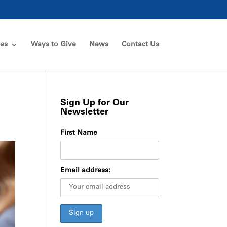
ces
Ways to Give
News
Contact Us
Sign Up for Our
Newsletter
First Name
Email address: