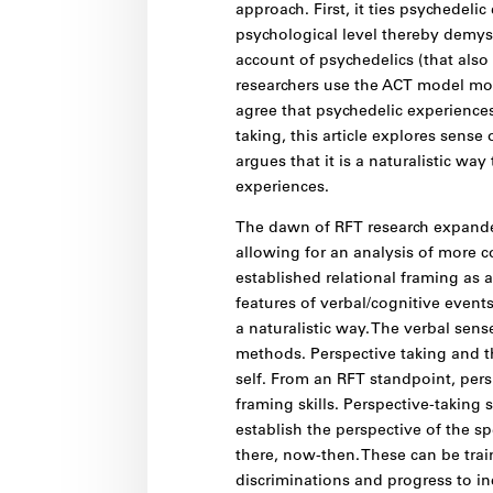
approach. First, it ties psychedelic
psychological level thereby demyst
account of psychedelics (that also
researchers use the ACT model more
agree that psychedelic experiences
taking, this article explores sens
argues that it is a naturalistic wa
experiences.
The dawn of RFT research expanded
allowing for an analysis of more c
established relational framing as a
features of verbal/cognitive event
a naturalistic way. The verbal sen
methods. Perspective taking and th
self. From an RFT standpoint, persp
framing skills. Perspective-taking 
establish the perspective of the s
there, now-then. These can be trai
discriminations and progress to in