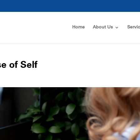
Home
About Us
Servi
e of Self