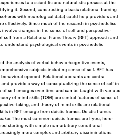
 experiences to a scientific and naturalistic process at the
ifying it. Second, constructing a basic relational framing
 coheres with neurological data) could help providers and
 effectively. Since much of the research in psychedelics
 involve changes in the sense of self and perspective-
e of self from a Relational Frame Theory (RFT) approach and
y to understand psychological events in psychedelic
 the analysis of verbal behavior/cognitive events,
omprehensive subjects including sense of self. RFT has
 behavioral operant. Relational operants are central
s and provide a way of conceptualizing the sense of self in
se of self emerges over time and can be taught with various
eory of mind skills (TOM) are central features of sense of
ective-taking, and theory of mind skills are relational
skills in RFT emerge from deictic frames. Deictic frames
peaker. The most common deictic frames are I-you, here-
ned starting with simple non-arbitrary conditional
creasingly more complex and arbitrary discriminations.