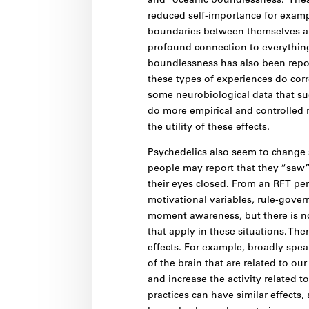
and “oceanic boundlessness.” These
reduced self-importance for exampl
boundaries between themselves an
profound connection to everything
boundlessness has also been repor
these types of experiences do cor
some neurobiological data that su
do more empirical and controlled 
the utility of these effects.
Psychedelics also seem to change 
people may report that they “saw” 
their eyes closed. From an RFT per
motivational variables, rule-gover
moment awareness, but there is no
that apply in these situations. T
effects. For example, broadly spea
of the brain that are related to our
and increase the activity related t
practices can have similar effects,