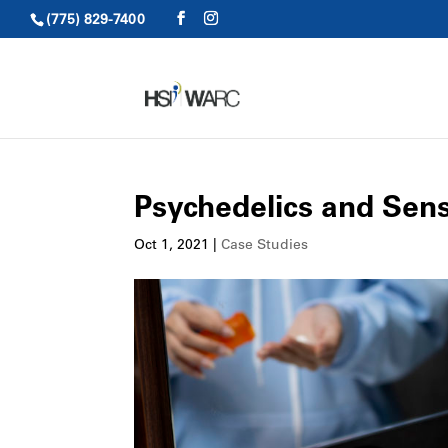
(775) 829-7400
Psychedelics and Sens
Oct 1, 2021
|
Case Studies