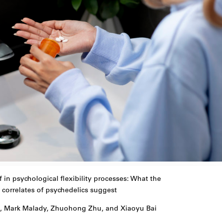
f in psychological flexibility processes: What the
 correlates of psychedelics suggest
w, Mark Malady, Zhuohong Zhu, and Xiaoyu Bai