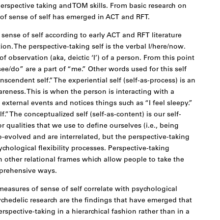
erspective taking and TOM skills. From basic research on
 of sense of self has emerged in ACT and RFT.
 sense of self according to early ACT and RFT literature
ion. The perspective-taking self is the verbal I/here/now.
 of observation (aka, deictic ‘I’) of a person. From this point
see/do” are a part of “me.” Other words used for this self
nscendent self.” The experiential self (self-as-process) is an
reness. This is when the person is interacting with a
external events and notices things such as “I feel sleepy.”
.” The conceptualized self (self-as-content) is our self-
r qualities that we use to define ourselves (i.e., being
co-evolved and are interrelated, but the perspective-taking
ychological flexibility processes. Perspective-taking
 other relational frames which allow people to take the
mprehensive ways.
easures of sense of self correlate with psychological
sychedelic research are the findings that have emerged that
erspective-taking in a hierarchical fashion rather than in a