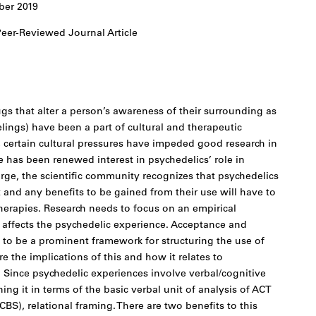
er 2019
eer-Reviewed Journal Article
gs that alter a person’s awareness of their surrounding as
lings) have been a part of cultural and therapeutic
, certain cultural pressures have impeded good research in
e has been renewed interest in psychedelics’ role in
rge, the scientific community recognizes that psychedelics
and any benefits to be gained from their use will have to
erapies. Research needs to focus on an empirical
 affects the psychedelic experience. Acceptance and
o be a prominent framework for structuring the use of
re the implications of this and how it relates to
s. Since psychedelic experiences involve verbal/cognitive
ning it in terms of the basic verbal unit of analysis of ACT
BS), relational framing. There are two benefits to this